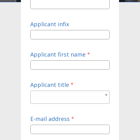
Applicant infix
Applicant first name
*
Applicant title
*
E-mail address
*