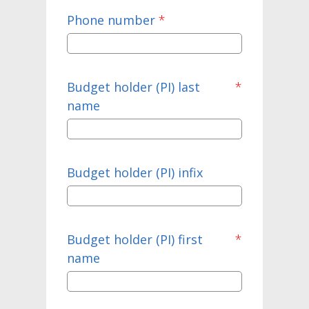
Phone number
*
Budget holder (PI) last
*
name
Budget holder (PI) infix
Budget holder (PI) first
*
name