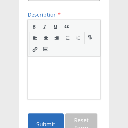
Description
*
Reset
Submit
Form