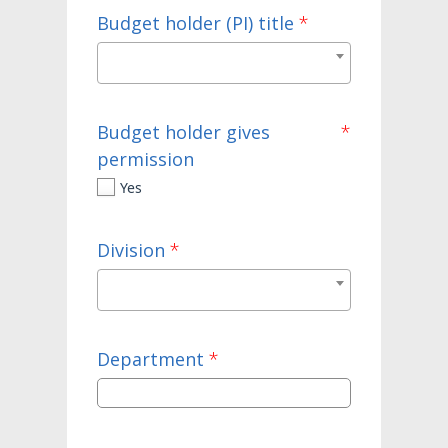
Budget holder (PI) title
*
Budget holder gives
*
permission
Yes
Division
*
Department
*