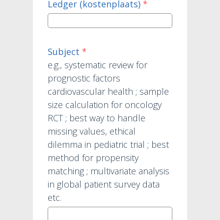
Ledger (kostenplaats)
*
Subject
*
e.g., systematic review for
prognostic factors
cardiovascular health ; sample
size calculation for oncology
RCT ; best way to handle
missing values, ethical
dilemma in pediatric trial ; best
method for propensity
matching ; multivariate analysis
in global patient survey data
etc.