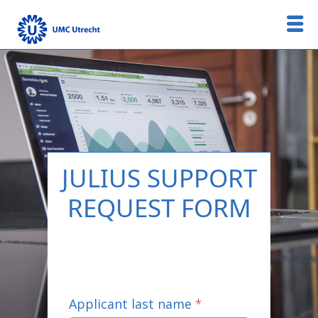
JULIUS SUPPORT
REQUEST FORM
Applicant last name
*